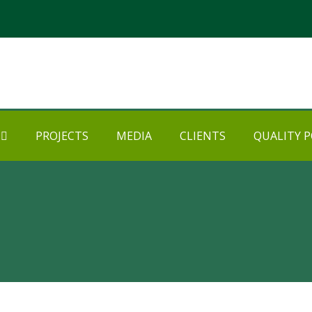
PROJECTS
MEDIA
CLIENTS
QUALITY P