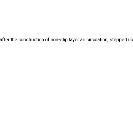
fter the construction of non-slip layer air circulation, stepped up