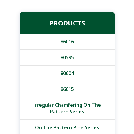
PRODUCTS
86016
80595
80604
86015
Irregular Chamfering On The
Pattern Series
On The Pattern Pine Series