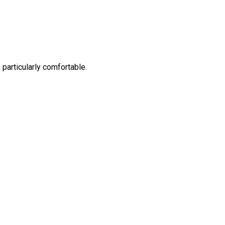
 particularly comfortable.