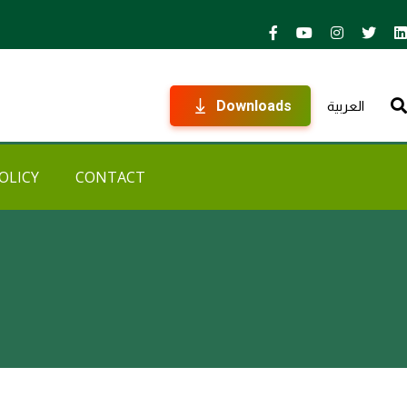
Downloads
العربية
OLICY
CONTACT