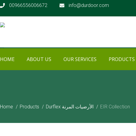
00966556006672
info@durdoor.com
HOME
ABOUT US
OUR SERVICES
PRODUCTS
PRODUCTS
Home
Products
Durflex الأرضيات المرنة
EIR Collection