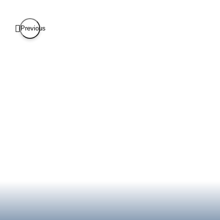
Previous