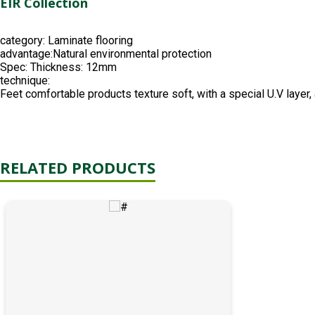
EIR Collection
category:
Laminate flooring
advantage:
Natural environmental protection
Spec:
Thickness: 12mm
technique:
Feet comfortable products texture soft, with a special U.V layer, a
RELATED PRODUCTS