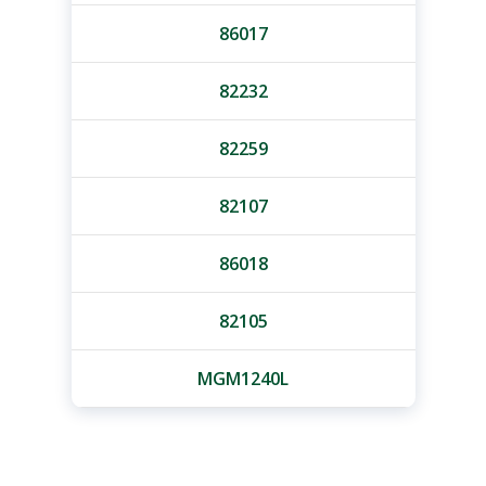
86017
82232
82259
82107
86018
82105
MGM1240L